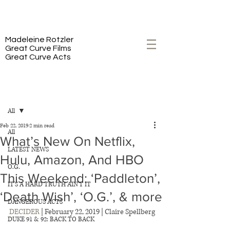
PREMIERING 2/23 ON HBO
Madeleine Rotzler
Great Curve Films
Great Curve Acts
Post
All
Feb 22, 2019
2 min read
All
What’s New On Netflix,
LATEST NEWS
Hulu, Amazon, And HBO
O.G.
This Weekend: ‘Paddleton’,
IT'S A HARD TRUTH AIN'T IT
‘Death Wish’, ‘O.G.’, & more
DANGEROUS ACTS
DECIDER
 | February 22, 2019 | Claire Spellberg
DUKE 91 & 92: BACK TO BACK