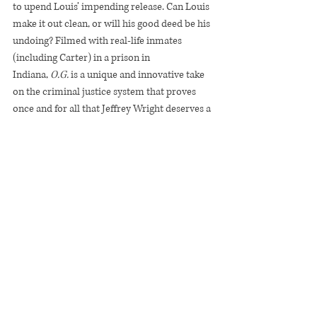
to upend Louis’ impending release. Can Louis 
make it out clean, or will his good deed be his 
undoing? Filmed with real-life inmates 
(including Carter) in a prison in 
Indiana, 
O.G. 
is a unique and innovative take 
on the criminal justice system that proves 
once and for all that Jeffrey Wright deserves a 
damn Oscar.
O.G.
Recent Posts
See All