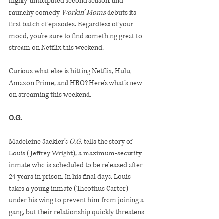
highly-anticipated second season, and 
raunchy comedy 
Workin’ Moms 
debuts its 
first batch of episodes. Regardless of your 
mood, you’re sure to find something great to 
stream on Netflix this weekend.
Curious what else is hitting Netflix, Hulu, 
Amazon Prime, and HBO? Here’s what’s new 
on streaming this weekend.
O.G. 
Madeleine Sackler’s 
O.G.
 tells the story of 
Louis (Jeffrey Wright), a maximum-security 
inmate who is scheduled to be released after 
24 years in prison. In his final days, Louis 
takes a young inmate (Theothus Carter) 
under his wing to prevent him from joining a 
gang, but their relationship quickly threatens 