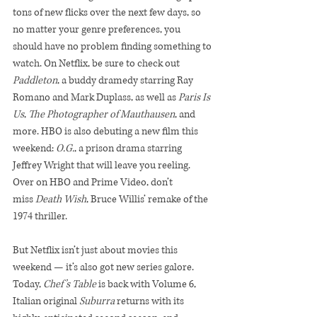
tons of new flicks over the next few days, so 
no matter your genre preferences, you 
should have no problem finding something to 
watch. On Netflix, be sure to check out 
Paddleton
, a buddy dramedy starring Ray 
Romano and Mark Duplass, as well as 
Paris Is 
Us
, 
The Photographer of Mauthausen
, and 
more. HBO is also debuting a new film this 
weekend: 
O.G.
, a prison drama starring 
Jeffrey Wright that will leave you reeling. 
Over on HBO and Prime Video, don’t 
miss 
Death Wish
, Bruce Willis’ remake of the 
1974 thriller.
But Netflix isn’t just about movies this 
weekend — it’s also got new series galore. 
Today, 
Chef’s Table 
is back with Volume 6, 
Italian original 
Suburra 
returns with its 