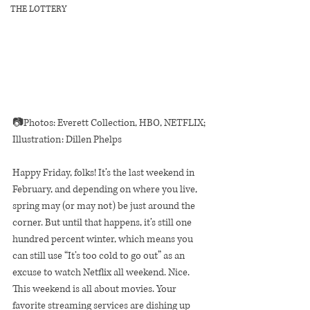
THE LOTTERY
📷Photos: Everett Collection, HBO, NETFLIX; 
Illustration: Dillen Phelps
Happy Friday, folks! It’s the last weekend in 
February, and depending on where you live, 
spring may (or may not) be just around the 
corner. But until that happens, it’s still one 
hundred percent winter, which means you 
can still use “It’s too cold to go out” as an 
excuse to watch Netflix all weekend. Nice.
This weekend is all about movies. Your 
favorite streaming services are dishing up 