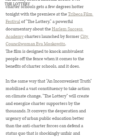
THE LOTTERY
charter schools gets a few degrees hotter 
tonight with the premiere at the 
Tribeca Film 
Festival
 of "The Lottery," a powerful 
documentary about the 
Harlem Success 
Academy
 charters launched by former 
City 
Councilwoman Eva Moskowitz
.
The film is designed to knock ambivalent 
people off the fence when it comes to the 
benefits of charter schools, and it does.
In the same way that "An Inconvenient Truth" 
mobilized a vast constituency to take action 
on climate change, "The Lottery" will create 
and energize charter supporters by the 
thousands. It conveys the desperation and 
urgency of urban public education better 
than the anti-charter forces can defend a 
status quo that is shockingly unfair and 