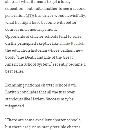
abstract what it means to get a lousy 
education - but quite another to see a second-
generation 
MTA
 bus driver wonder, wistfully, 
what he might have become with better 
courses and encouragement.
Opponents of charter schools tend to seize 
on the principled skeptics like 
Diane Ravitch
, 
the education historian whose brilliant new 
book, "The Death and Life of the Great 
American School System," recently became a 
best seller.
Examining national charter school data, 
Ravitch concludes that all the fuss over 
standouts like Harlem Success may be 
misguided.
"There are some excellent charter schools, 
but there are just as many terrible charter 