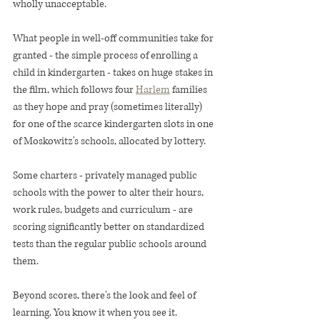
wholly unacceptable.
What people in well-off communities take for 
granted - the simple process of enrolling a 
child in kindergarten - takes on huge stakes in 
the film, which follows four 
Harlem
 families 
as they hope and pray (sometimes literally) 
for one of the scarce kindergarten slots in one 
of Moskowitz's schools, allocated by lottery.
Some charters - privately managed public 
schools with the power to alter their hours, 
work rules, budgets and curriculum - are 
scoring significantly better on standardized 
tests than the regular public schools around 
them.
Beyond scores, there's the look and feel of 
learning. You know it when you see it.