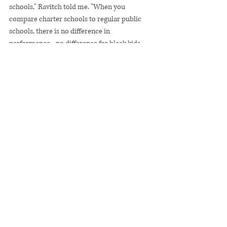
schools," Ravitch told me. "When you 
compare charter schools to regular public 
schools, there is no difference in 
performance - no difference for black kids, 
Hispanic kids, poor kids or for urban areas. If 
you create a whole sector that pulls off public 
money to create privately managed schools 
and [it] doesn't get better results, all you're 
doing is enfeebling the public education 
system."
She's mostly right.
The fact that charters, on average, don't 
significantly outperform other public schools 
doesn't invalidate the individual achievement 
of particular schools like Harlem Success. 
They are pointing the way to a future where 
good schooling will be more than just a 
matter of chance.