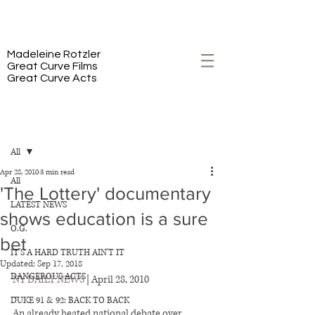
PREMIERING 2/23 ON HBO
Madeleine Rotzler
Great Curve Films
Great Curve Acts
Post
All
Apr 28, 2010
3 min read
All
'The Lottery' documentary
LATEST NEWS
shows education is a sure
O.G.
bet
IT'S A HARD TRUTH AIN'T IT
Updated:
Sep 17, 2018
DANGEROUS ACTS
NY DAILY NEWS
 | April 28, 2010 
–
DUKE 91 & 92: BACK TO BACK
An already heated national debate over 