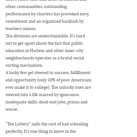
other communities, outstanding 
performance by charters has provoked envy, 
resentment and an organized backlash by 
teachers unions.
The divisions are understandable. It's hard 
not to get upset about the fact that public 
education in Harlem and other inner-city 
neighborhoods operates as a brutal social 
sorting mechanism.
A lucky few get steered to success, fulfillment 
and opportunity (only 10% of poor Americans 
ever make it to college). The unlucky ones are 
steered into a life marred by ignorance, 
inadequate skills, dead-end jobs, prison and 
worse.
"The Lottery" nails the cost of bad schooling 
perfectly. It's one thing to know in the 