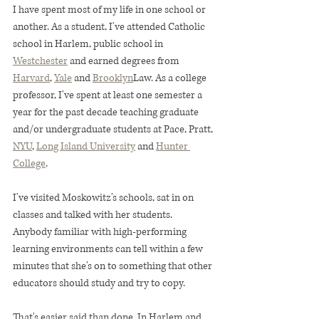
I have spent most of my life in one school or 
another. As a student, I've attended Catholic 
school in Harlem, public school in 
Westchester
 and earned degrees from 
Harvard
, 
Yale
 and 
Brooklyn
Law. As a college 
professor, I've spent at least one semester a 
year for the past decade teaching graduate 
and/or undergraduate students at Pace, Pratt, 
NYU
, 
Long Island University
 and 
Hunter 
College
.
I've visited Moskowitz's schools, sat in on 
classes and talked with her students. 
Anybody familiar with high-performing 
learning environments can tell within a few 
minutes that she's on to something that other 
educators should study and try to copy.
That's easier said than done. In Harlem and 