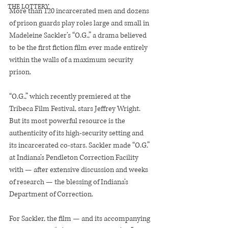
THE LOTTERY
More than 120 incarcerated men and dozens 
of prison guards play roles large and small in 
Madeleine Sackler’s “O.G.,” a drama believed 
to be the first fiction film ever made entirely 
within the walls of a maximum security 
prison.
“O.G.,” which recently premiered at the 
Tribeca Film Festival, stars Jeffrey Wright. 
But its most powerful resource is the 
authenticity of its high-security setting and 
its incarcerated co-stars. Sackler made “O.G.” 
at Indiana’s Pendleton Correction Facility 
with — after extensive discussion and weeks 
of research — the blessing of Indiana’s 
Department of Correction.
For Sackler, the film — and its accompanying 