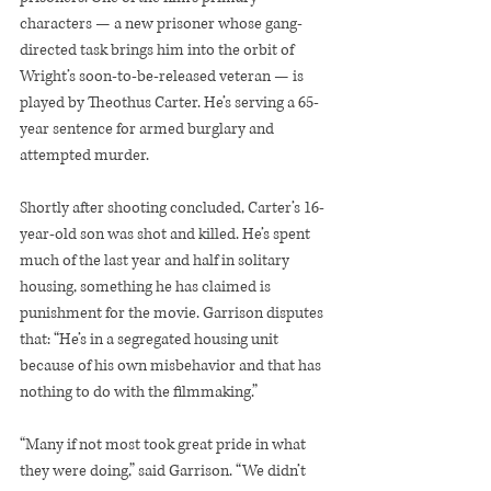
characters — a new prisoner whose gang-
directed task brings him into the orbit of 
Wright’s soon-to-be-released veteran — is 
played by Theothus Carter. He’s serving a 65-
year sentence for armed burglary and 
attempted murder.
Shortly after shooting concluded, Carter’s 16-
year-old son was shot and killed. He’s spent 
much of the last year and half in solitary 
housing, something he has claimed is 
punishment for the movie. Garrison disputes 
that: “He’s in a segregated housing unit 
because of his own misbehavior and that has 
nothing to do with the filmmaking.”
“Many if not most took great pride in what 
they were doing,” said Garrison. “We didn’t 