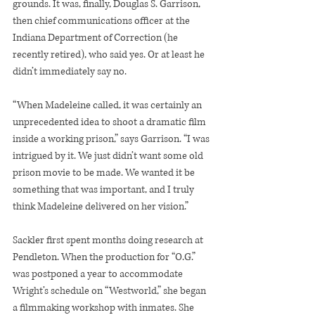
grounds. It was, finally, Douglas S. Garrison, 
then chief communications officer at the 
Indiana Department of Correction (he 
recently retired), who said yes. Or at least he 
didn’t immediately say no.
“When Madeleine called, it was certainly an 
unprecedented idea to shoot a dramatic film 
inside a working prison,” says Garrison. “I was 
intrigued by it. We just didn’t want some old 
prison movie to be made. We wanted it be 
something that was important, and I truly 
think Madeleine delivered on her vision.”
Sackler first spent months doing research at 
Pendleton. When the production for “O.G.” 
was postponed a year to accommodate 
Wright’s schedule on “Westworld,” she began 
a filmmaking workshop with inmates. She 