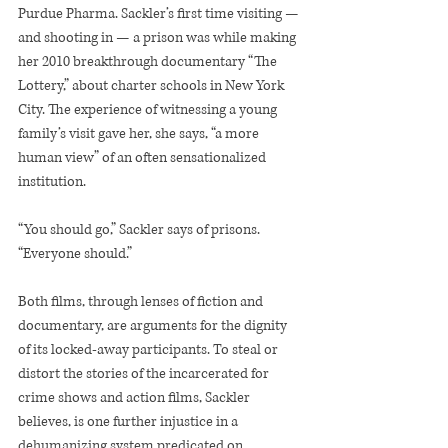
Purdue Pharma. Sackler’s first time visiting — 
and shooting in — a prison was while making 
her 2010 breakthrough documentary “The 
Lottery,” about charter schools in New York 
City. The experience of witnessing a young 
family’s visit gave her, she says, “a more 
human view” of an often sensationalized 
institution.
“You should go,” Sackler says of prisons. 
“Everyone should.”
Both films, through lenses of fiction and 
documentary, are arguments for the dignity 
of its locked-away participants. To steal or 
distort the stories of the incarcerated for 
crime shows and action films, Sackler 
believes, is one further injustice in a 
dehumanizing system predicated on 