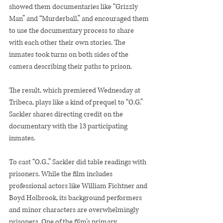
showed them documentaries like “Grizzly 
Man” and “Murderball,” and encouraged them 
to use the documentary process to share 
with each other their own stories. The 
inmates took turns on both sides of the 
camera describing their paths to prison.
The result, which premiered Wednesday at 
Tribeca, plays like a kind of prequel to “O.G.” 
Sackler shares directing credit on the 
documentary with the 13 participating 
inmates.
To cast “O.G.,” Sackler did table readings with 
prisoners. While the film includes 
professional actors like William Fichtner and 
Boyd Holbrook, its background performers 
and minor characters are overwhelmingly 
prisoners. One of the film’s primary 