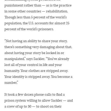
punishment rather than — as is the practice 
in some other countries — rehabilitation. 
Though less than 5 percent of the world’s 
population, the U.S. accounts for almost 25 
percent of the world’s prisoners.
“Not having an ability to share your story, 
there’s something very damaging about that, 
about having your story be locked in or 
manipulated,” says Sackler. “You’ve already 
lost all of your control in life and your 
humanity. Your clothes are stripped away. 
Your identity is stripped away. You become a 
number.”
It took a few dozen phone calls to find a 
prison system willing to allow Sackler — and 
a crew of up to 30 — to shoot on their 