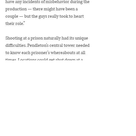
have any incidents of misbehavior during the 
production — there might have been a 
couple — but the guys really took to heart 
their role.”
Shooting at a prison naturally had its unique 
difficulties. Pendleton’s central tower needed 
to know each prisoner’s whereabouts at all 
times. Locations could get shut down at a 
moment’s notice. Sackler and crew were 
locked out one day.
Asked what the incarcerated men brought to 
the film, Sackler replies: “Truth.”
“Everyone had something to learn from each 
other,” she says. “Jeffrey had so much to learn 
from all of the men. And the men had so 
much to learn from Jeffrey and all of the 