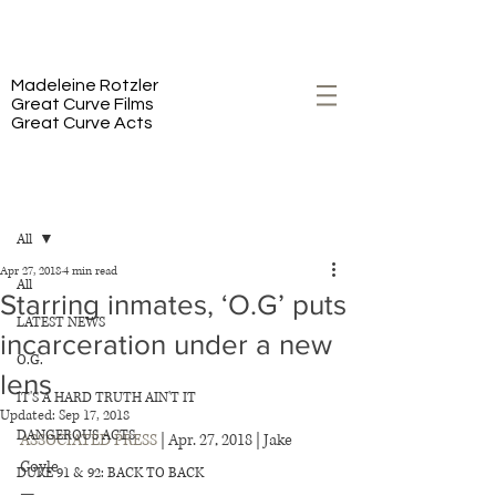
PREMIERING 2/23 ON HBO
Madeleine Rotzler
Great Curve Films
Great Curve Acts
Post
All
Apr 27, 2018
4 min read
All
Starring inmates, ‘O.G’ puts
LATEST NEWS
incarceration under a new
O.G.
lens
IT'S A HARD TRUTH AIN'T IT
Updated:
Sep 17, 2018
DANGEROUS ACTS
ASSOCIATED PRESS
 | Apr. 27, 2018 | Jake 
Coyle 
DUKE 91 & 92: BACK TO BACK
— 