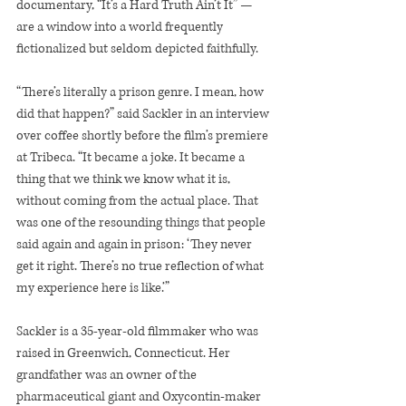
documentary, “It’s a Hard Truth Ain’t It” — 
are a window into a world frequently 
fictionalized but seldom depicted faithfully.
“There’s literally a prison genre. I mean, how 
did that happen?” said Sackler in an interview 
over coffee shortly before the film’s premiere 
at Tribeca. “It became a joke. It became a 
thing that we think we know what it is, 
without coming from the actual place. That 
was one of the resounding things that people 
said again and again in prison: ‘They never 
get it right. There’s no true reflection of what 
my experience here is like.’”
Sackler is a 35-year-old filmmaker who was 
raised in Greenwich, Connecticut. Her 
grandfather was an owner of the 
pharmaceutical giant and Oxycontin-maker 