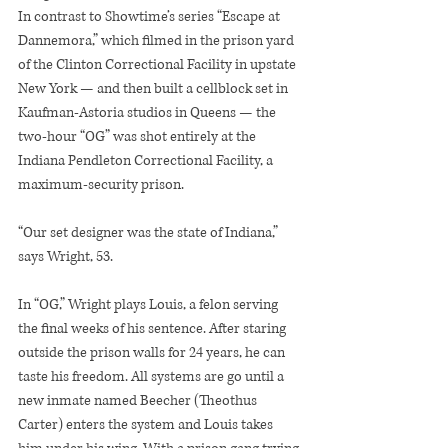
In contrast to Showtime’s series “Escape at 
Dannemora,” which filmed in the prison yard 
of the Clinton Correctional Facility in upstate 
New York — and then built a cellblock set in 
Kaufman-Astoria studios in Queens — the 
two-hour “OG” was shot entirely at the 
Indiana Pendleton Correctional Facility, a 
maximum-security prison.
“Our set designer was the state of Indiana,” 
says Wright, 53.
In “OG,” Wright plays Louis, a felon serving 
the final weeks of his sentence. After staring 
outside the prison walls for 24 years, he can 
taste his freedom. All systems are go until a 
new inmate named Beecher (Theothus 
Carter) enters the system and Louis takes 