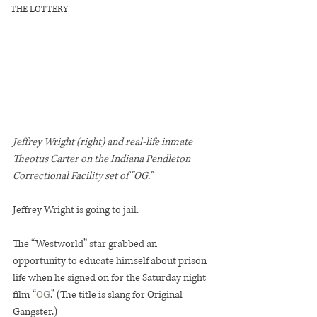
THE LOTTERY
Jeffrey Wright (right) and real-life inmate 
Theotus Carter on the Indiana Pendleton 
Correctional Facility set of "OG."
Jeffrey Wright is going to jail.
The “Westworld” star grabbed an 
opportunity to educate himself about prison 
life when he signed on for the Saturday night 
film “
OG
.” (The title is slang for Original 
Gangster.)