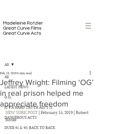
PREMIERING 2/23 ON HBO
Madeleine Rotzler
Great Curve Films
Great Curve Acts
Post
All
Feb 15, 2019
3 min read
All
Jeffrey Wright: Filming ‘OG’
LATEST NEWS
in real prison helped me
O.G.
appreciate freedom
IT'S A HARD TRUTH AIN'T IT
NEW YORK POST
 | February 15, 2019 | Robert 
DANGEROUS ACTS
Rorke 
DUKE 91 & 92: BACK TO BACK