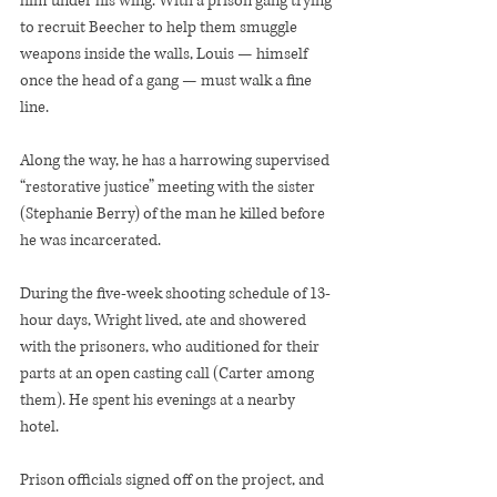
him under his wing. With a prison gang trying 
to recruit Beecher to help them smuggle 
weapons inside the walls, Louis — himself 
once the head of a gang — must walk a fine 
line.
Along the way, he has a harrowing supervised 
“restorative justice” meeting with the sister 
(Stephanie Berry) of the man he killed before 
he was incarcerated.
During the five-week shooting schedule of 13-
hour days, Wright lived, ate and showered 
with the prisoners, who auditioned for their 
parts at an open casting call (Carter among 
them). He spent his evenings at a nearby 
hotel.
Prison officials signed off on the project, and 