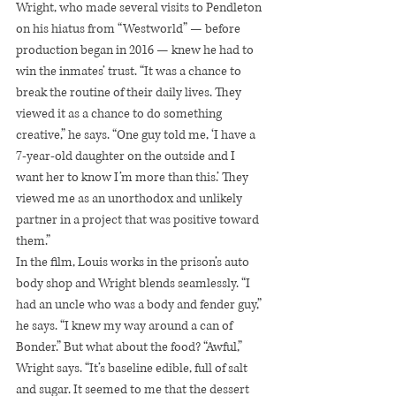
Wright, who made several visits to Pendleton 
on his hiatus from “Westworld” — before 
production began in 2016 — knew he had to 
win the inmates’ trust. “It was a chance to 
break the routine of their daily lives. They 
viewed it as a chance to do something 
creative,” he says. “One guy told me, ‘I have a 
7-year-old daughter on the outside and I 
want her to know I’m more than this.’ They 
viewed me as an unorthodox and unlikely 
partner in a project that was positive toward 
them.”
In the film, Louis works in the prison’s auto 
body shop and Wright blends seamlessly. “I 
had an uncle who was a body and fender guy,” 
he says. “I knew my way around a can of 
Bonder.” But what about the food? “Awful,” 
Wright says. “It’s baseline edible, full of salt 
and sugar. It seemed to me that the dessert 