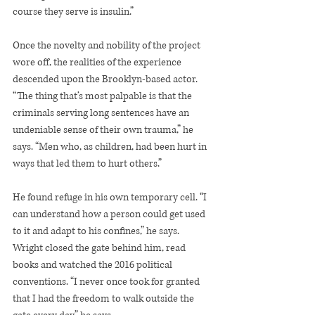
course they serve is insulin.”
Once the novelty and nobility of the project 
wore off, the realities of the experience 
descended upon the Brooklyn-based actor. 
“The thing that’s most palpable is that the 
criminals serving long sentences have an 
undeniable sense of their own trauma,” he 
says. “Men who, as children, had been hurt in 
ways that led them to hurt others.”
He found refuge in his own temporary cell. “I 
can understand how a person could get used 
to it and adapt to his confines,” he says. 
Wright closed the gate behind him, read 
books and watched the 2016 political 
conventions. “I never once took for granted 
that I had the freedom to walk outside the 