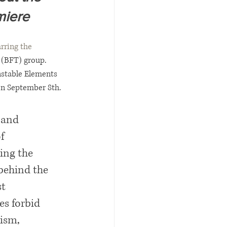
miere
rring the 
 (BFT) group.
nstable Elements 
on September 8th. 
 and 
f 
ing the 
behind the 
t 
es forbid 
ism, 