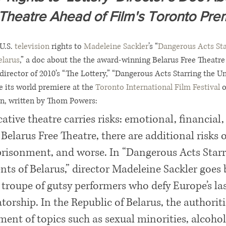
Theatre Ahead of Film's Toronto Pre
U.S. 
television
 rights to 
Madeleine Sackler
’s “
Dangerous Acts Sta
elarus
,” a doc about the the award-winning Belarus Free Theatre
 director of 2010’s “The Lottery,” “Dangerous Acts Starring the U
ve its world premiere at the 
Toronto International Film Festival
 
ion, written by Thom Powers:
ative theatre carries risks: emotional, financial,
e Belarus Free Theatre, there are additional risks o
risonment, and worse. In “Dangerous Acts Starr
ts of Belarus,” director Madeleine Sackler goes 
 troupe of gutsy performers who defy Europe’s las
orship. In the Republic of Belarus, the authoriti
tment of topics such as sexual minorities, alcohol