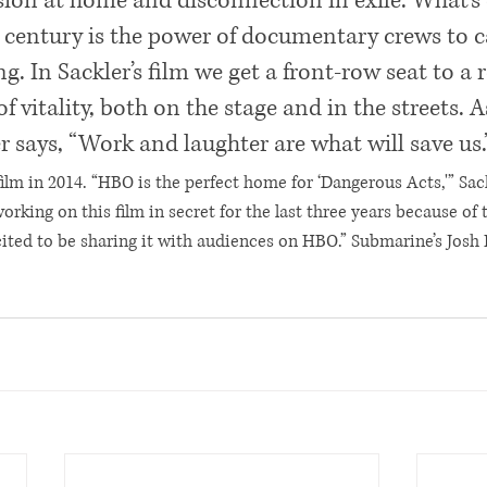
ion at home and disconnection in exile. What’s
t century is the power of documentary crews to c
. In Sackler’s film we get a front-row seat to a 
 vitality, both on the stage and in the streets. A
says, “Work and laughter are what will save us.
ilm in 2014. “HBO is the perfect home for ‘Dangerous Acts,'” Sack
rking on this film in secret for the last three years because of 
cited to be sharing it with audiences on HBO.” Submarine’s Josh