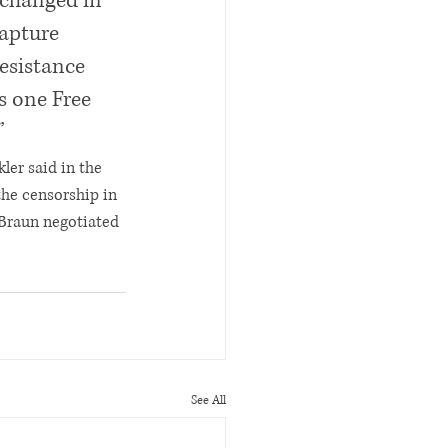
 changed in 
apture 
resistance 
s one Free 
”
ler said in the 
the censorship in 
 Braun negotiated 
See All