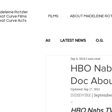
deleine Rotzler
eat Curve Films
FILMS
ABOUT MADELEINE RO
eat Curve Acts
All
LATEST NEWS
O.G.
Sep 3, 2013
2 min read
DUKE 91 & 92: BACK TO BACK
HBO Nabs 
Doc Abou
Updated:
Sep 17, 2018
INDIEWIRE
 | September
–
HBO Nabs TV R