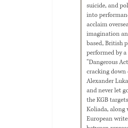
suicide, and po
into performance
acclaim oversea
imagination and
based, British 
performed by a t
“Dangerous Acts
cracking down o
Alexander Lukas
and never let g
the KGB targets
Koliada, along w
European writer