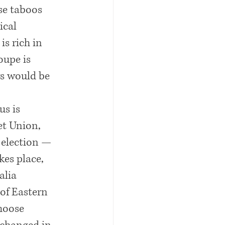
se taboos 
ical 
s rich in 
oupe is 
ys would be 
s is 
et Union, 
 election — 
kes place, 
alia 
 of Eastern 
hoose 