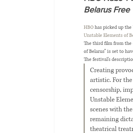
Belarus Free 
HBO
 has picked up the 
Unstable Elements of B
The third film from the
of Belarus” is set to ha
The festival’s descript
Creating provoc
artistic. For th
censorship, imp
Unstable Elemen
scenes with the
remaining dictat
theatrical trea