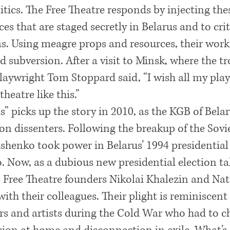
litics. The Free Theatre responds by injecting the
s that are staged secretly in Belarus and to crit
s. Using meagre props and resources, their work i
 subversion. After a visit to Minsk, where the tr
playwright Tom Stoppard said, “I wish all my pla
heatre like this.”
” picks up the story in 2010, as the KGB of Belaru
n dissenters. Following the breakup of the Sovi
henko took power in Belarus’ 1994 presidential
o. Now, as a dubious new presidential election ta
 Free Theatre founders Nikolai Khalezin and Nat
ith their colleagues. Their plight is reminiscent
s and artists during the Cold War who had to c