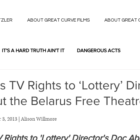
TZLER
ABOUT GREAT CURVE FILMS
ABOUT GREAT 
IT'S A HARD TRUTH AIN'T IT
DANGEROUS ACTS
THE LOTTERY
TV Rights to ‘Lottery’ Di
t the Belarus Free Theat
 3, 2013 | Alison Willmore 
ights to 'Lottery' Director's Doc Ab