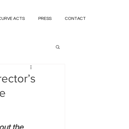
CURVE ACTS
PRESS
CONTACT
rector’s
re
out the 