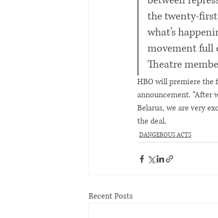
between repress
the twenty-firs
what’s happening
movement full of
Theatre member 
HBO will premiere the f
announcement. “After wo
Belarus, we are very ex
the deal.
DANGEROUS ACTS
Recent Posts