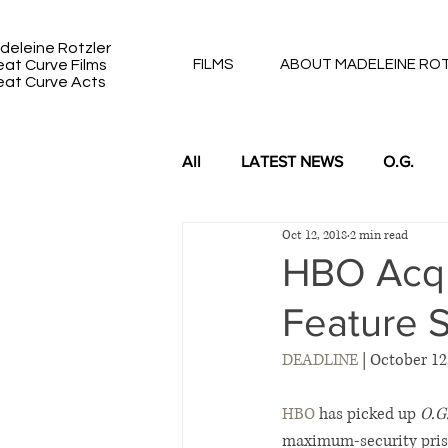
deleine Rotzler
eat Curve Films
FILMS
ABOUT MADELEINE RO
eat Curve Acts
All
LATEST NEWS
O.G.
Oct 12, 2018
2 min read
DUKE 91 & 92: BACK TO BACK
HBO Acqui
Feature S
DEADLINE
 | October 12
HBO
 has picked up 
O.G.
maximum-security priso