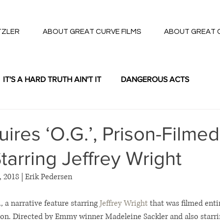
TZLER
ABOUT GREAT CURVE FILMS
ABOUT GREAT 
IT'S A HARD TRUTH AIN'T IT
DANGEROUS ACTS
THE LOTTERY
res ‘O.G.’, Prison-Filmed
tarring Jeffrey Wright
, 2018 | Erik Pedersen
,
 a narrative feature starring 
Jeffrey Wright
 that was filmed entir
n. Directed by Emmy winner Madeleine Sackler and also starri