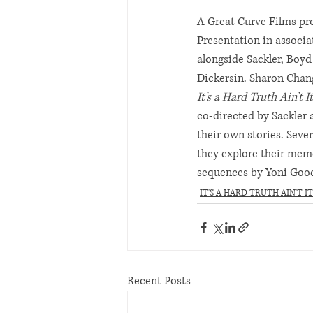
A Great Curve Films pro
Presentation in associa
alongside Sackler, Boyd
Dickersin. Sharon Chan
It’s a Hard Truth Ain’t It
co-directed by Sackler 
their own stories. Sever
they explore their mem
sequences by Yoni Goo
IT'S A HARD TRUTH AIN'T IT
Recent Posts