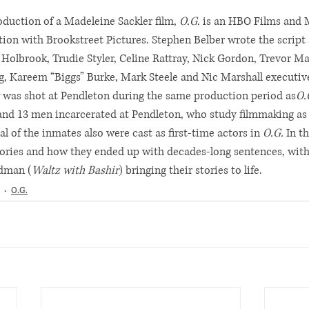
duction of a Madeleine Sackler film, 
O.G.
 is an HBO Films and 
tion with Brookstreet Pictures. Stephen Belber wrote the script 
 Holbrook, Trudie Styler, Celine Rattray, Nick Gordon, Trevor M
g, Kareem “Biggs” Burke, Mark Steele and Nic Marshall executiv
 was shot at Pendleton during the same production period as
O.
and 13 men incarcerated at Pendleton, who study filmmaking as a 
al of the inmates also were cast as first-time actors in 
O.G.
 In t
ories and how they ended up with decades-long sentences, wit
dman (
Waltz with Bashir
) bringing their stories to life.
O.G.