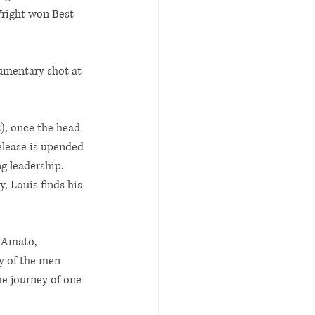
Wright won Best 
umentary shot at 
), once the head 
elease is upended 
g leadership. 
, Louis finds his 
 Amato, 
y of the men 
he journey of one 