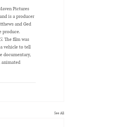
Maven Pictures 
and is a producer 
atthews and Ged 
e produce.
G. 
The film was 
vehicle to tell 
he documentary, 
h animated 
See All