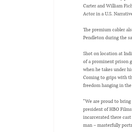
Carter and William Fich
Actor in a U.S. Narrativ
The premium cabler also
Pendleton during the s
Shot on location at Indi
of a prominent prison g
when he takes under his
Coming to grips with the
freedom hanging in the 
“We are proud to bring 
president of HBO Films.
incarcerated there cast 
man – masterfully portr