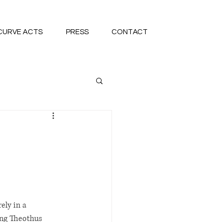
CURVE ACTS
PRESS
CONTACT
ely in a 
ng Theothus 