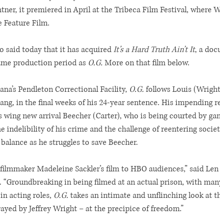
tner, it premiered in April at the Tribeca Film Festival, where 
e Feature Film.
 said today that it has acquired 
It’s a Hard Truth Ain’t It
, a doc
ame production period as 
O.G.
 More on that film below.
ana’s Pendleton Correctional Facility, 
O.G.
 follows Louis (Wright
ang, in the final weeks of his 24-year sentence. His impending r
 wing new arrival Beecher (Carter), who is being courted by gan
 indelibility of his crime and the challenge of reentering society
balance as he struggles to save Beecher.
filmmaker Madeleine Sackler’s film to HBO audiences,” said Len
 “Groundbreaking in being filmed at an actual prison, with man
in acting roles, 
O.G.
 takes an intimate and unflinching look at t
ayed by Jeffrey Wright – at the precipice of freedom.”